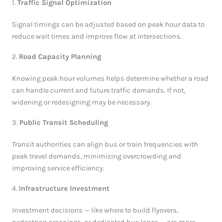
1.
Traffic Signal Optimization
Signal timings can be adjusted based on peak hour data to
reduce wait times and improve flow at intersections.
2.
Road Capacity Planning
Knowing peak hour volumes helps determine whether a road
can handle current and future traffic demands. If not,
widening or redesigning may be necessary.
3.
Public Transit Scheduling
Transit authorities can align bus or train frequencies with
peak travel demands, minimizing overcrowding and
improving service efficiency.
4.
Infrastructure Investment
Investment decisions — like where to build flyovers,