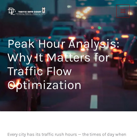
Skip
to
content
Peak Hour Analysis:
Why It Matters for
Traffic Flow
Optimization
Every city has its traffic rush hours — the times of day when