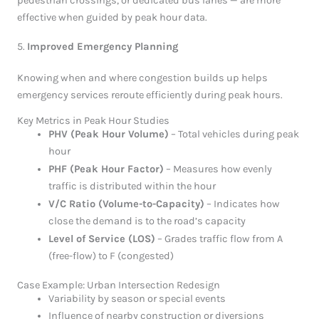
pedestrian crossings, or dedicated bus lanes — are more
effective when guided by peak hour data.
5.
Improved Emergency Planning
Knowing when and where congestion builds up helps
emergency services reroute efficiently during peak hours.
Key Metrics in Peak Hour Studies
PHV (Peak Hour Volume)
– Total vehicles during peak
hour
PHF (Peak Hour Factor)
– Measures how evenly
traffic is distributed within the hour
V/C Ratio (Volume-to-Capacity)
– Indicates how
close the demand is to the road’s capacity
Level of Service (LOS)
– Grades traffic flow from A
(free-flow) to F (congested)
Case Example: Urban Intersection Redesign
Variability by season or special events
Influence of nearby construction or diversions