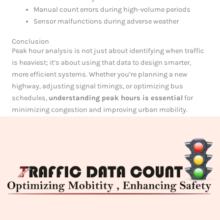
Manual count errors during high-volume periods
Sensor malfunctions during adverse weather
Conclusion
Peak hour analysis is not just about identifying when traffic
is heaviest; it’s about using that data to design smarter,
more efficient systems. Whether you’re planning a new
highway, adjusting signal timings, or optimizing bus
schedules,
understanding peak hours is essential
for
minimizing congestion and improving urban mobility.