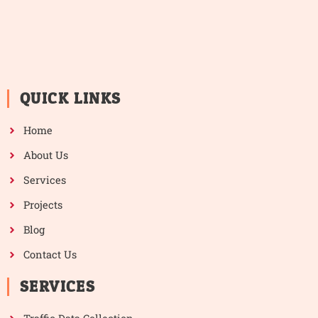
QUICK LINKS
Home
About Us
Services
Projects
Blog
Contact Us
SERVICES