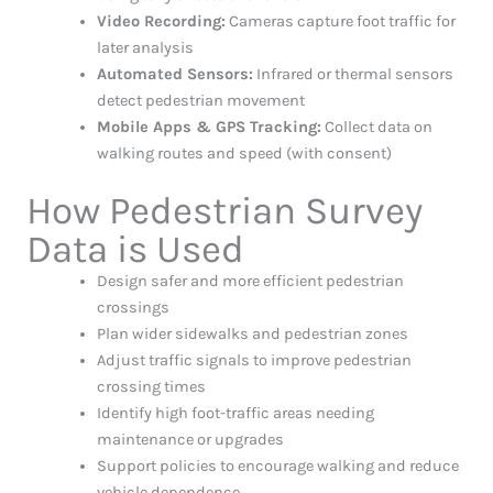
Video Recording:
Cameras capture foot traffic for
later analysis
Automated Sensors:
Infrared or thermal sensors
detect pedestrian movement
Mobile Apps & GPS Tracking:
Collect data on
walking routes and speed (with consent)
How Pedestrian Survey
Data is Used
Design safer and more efficient pedestrian
crossings
Plan wider sidewalks and pedestrian zones
Adjust traffic signals to improve pedestrian
crossing times
Identify high foot-traffic areas needing
maintenance or upgrades
Support policies to encourage walking and reduce
vehicle dependence