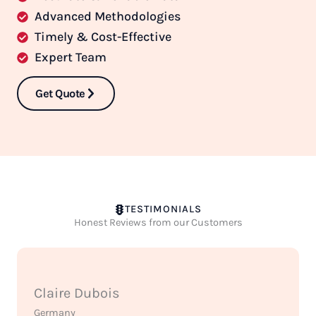
Advanced Methodologies
Timely & Cost-Effective
Expert Team
Get Quote
TESTIMONIALS
Honest Reviews from our Customers
Claire Dubois
Germany