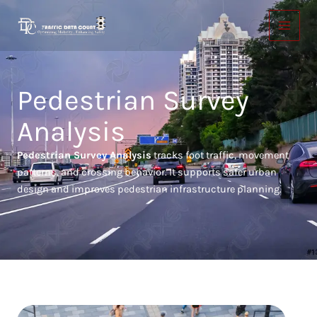
Skip
to
content
Pedestrian Survey
Analysis
Pedestrian Survey Analysis
tracks foot traffic, movement
patterns, and crossing behavior. It supports safer urban
design and improves pedestrian infrastructure planning.