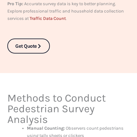
Pro Tip:
Accurate survey data is key to better planning.
Explore professional traffic and household data collection
services at
Traffic Data Count
.
Get Quote
Methods to Conduct
Pedestrian Survey
Analysis
Manual Counting:
Observers count pedestrians
using tally sheets or clickers