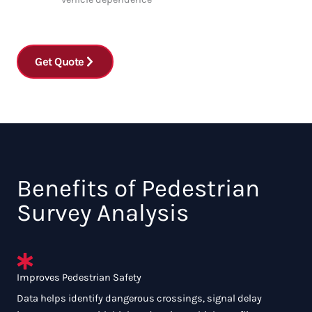
Get Quote
Benefits of Pedestrian
Survey Analysis
Improves Pedestrian Safety
Data helps identify dangerous crossings, signal delay