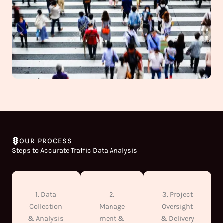
OUR PROCESS
Steps to Accurate Traffic Data Analysis
1. Data
2.
3. Project
Collection
Manage
Oversight
& Analysis
ment &
& Delivery