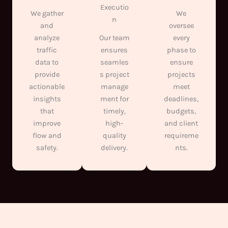
Executio
We gather
We
n
and
oversee
analyze
Our team
every
traffic
ensures
phase to
data to
seamles
ensure
provide
s project
projects
actionable
manage
meet
insights
ment for
deadlines,
that
timely,
budgets,
improve
high-
and client
flow and
quality
requireme
safety.
delivery.
nts.