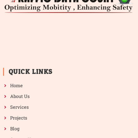
QUICK LINKS
Home
About Us
Services
Projects
Blog