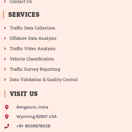
Contact Us
SERVICES
Traffic Data Collection
Offshore Data Analysis
Traffic Video Analysis
Vehicle Classification
Traffic Survey Reporting
Data Validation & Quality Control
VISIT US
Bengaluru, India
Wyoming 82801 USA
+91- 8058878058