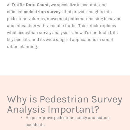
At
Traffic Data Count,
we specialize in accurate and
efficient
pedestrian surveys
that provide insights into
pedestrian volumes, movement patterns, crossing behavior,
and interaction with vehicular traffic. This article explores
what pedestrian survey analysis is, how it’s conducted, its
key benefits, and its wide range of applications in smart
urban planning.
Why is Pedestrian Survey
Analysis Important?
Helps improve pedestrian safety and reduce
accidents