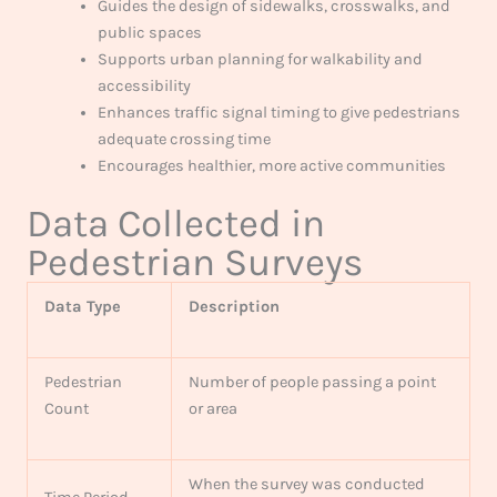
Guides the design of sidewalks, crosswalks, and
public spaces
Supports urban planning for walkability and
accessibility
Enhances traffic signal timing to give pedestrians
adequate crossing time
Encourages healthier, more active communities
Data Collected in
Pedestrian Surveys
Data Type
Description
Pedestrian
Number of people passing a point
Count
or area
When the survey was conducted