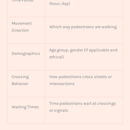
Time Period
(hour, day)
Movement
Which way pedestrians are walking
Direction
Age group, gender (if applicable and
Demographics
ethical)
Crossing
How pedestrians cross streets or
Behavior
intersections
Time pedestrians wait at crossings
Waiting Times
or signals