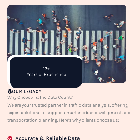
12+
Years of Experience
OUR LEGACY
Why Choose Traffic Data Count?
We are your trusted partner in traffic data analysis, offering
expert solutions to support smarter urban development and
transportation planning. Here’s why clients choose us:
Accurate & Reliable Data