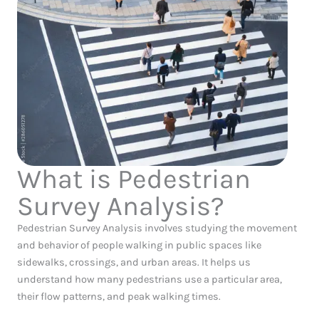
What is Pedestrian
Survey Analysis?
Pedestrian Survey Analysis involves studying the movement
and behavior of people walking in public spaces like
sidewalks, crossings, and urban areas. It helps us
understand how many pedestrians use a particular area,
their flow patterns, and peak walking times.