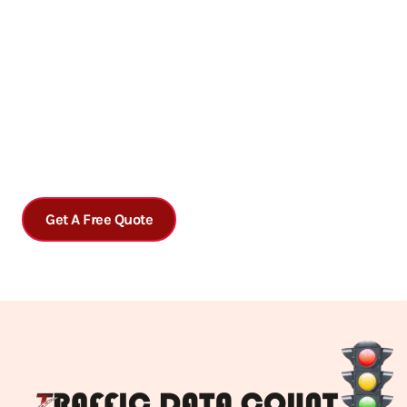
Get accurate traffic data analysis today!
Contact us today to schedule a consultation or to learn more
about our services.
Get A Free Quote