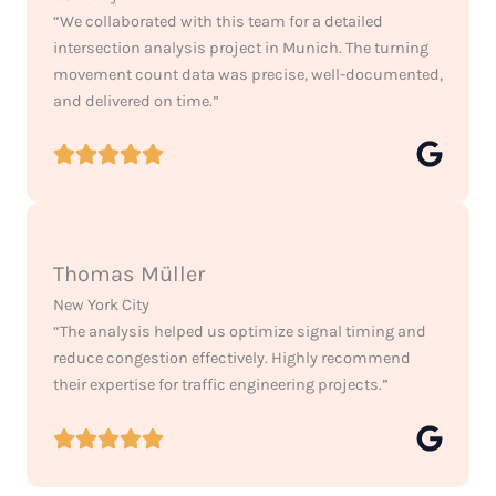
“We collaborated with this team for a detailed
intersection analysis project in Munich. The turning
movement count data was precise, well-documented,
and delivered on time.”
Thomas Müller
New York City
“The analysis helped us optimize signal timing and
reduce congestion effectively. Highly recommend
their expertise for traffic engineering projects.”