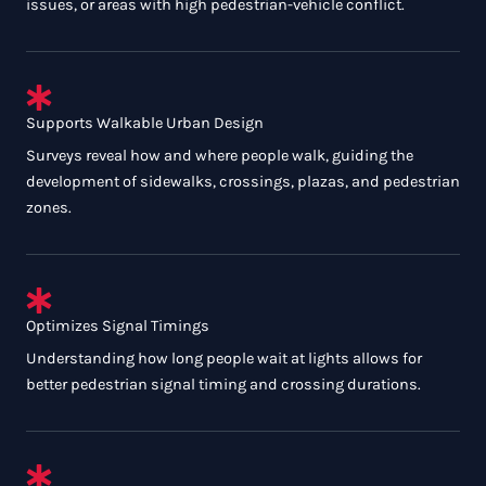
issues, or areas with high pedestrian-vehicle conflict.
Supports Walkable Urban Design
Surveys reveal how and where people walk, guiding the
development of sidewalks, crossings, plazas, and pedestrian
zones.
Optimizes Signal Timings
Understanding how long people wait at lights allows for
better pedestrian signal timing and crossing durations.