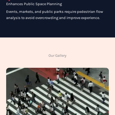
Enhances Public Space Planning
Events, markets, and public parks require pedestrian flow
analysis to avoid overcrowding and improve experience.
Our Gallery