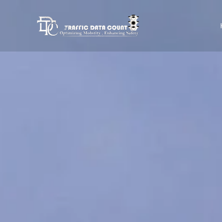
Skip
to
content