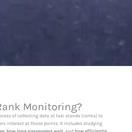
 Rank Monitoring?
ocess of collecting data at taxi stands (ranks) to
s interact at those points. It includes studying
ve
,
how long passengers wait
, and
how efficiently