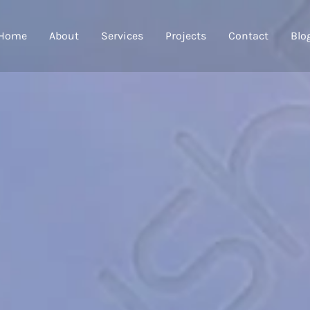
Home
About
Services
Projects
Contact
Blo