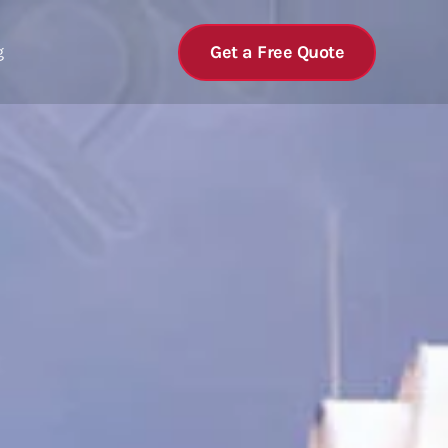
Get a Free Quote
g