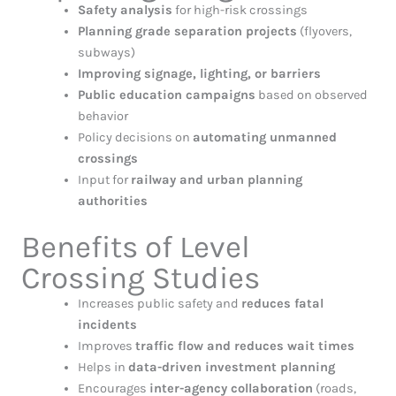
Safety analysis
for high-risk crossings
Planning grade separation projects
(flyovers,
subways)
Improving signage, lighting, or barriers
Public education campaigns
based on observed
behavior
Policy decisions on
automating unmanned
crossings
Input for
railway and urban planning
authorities
Benefits of Level
Crossing Studies
Increases public safety and
reduces fatal
incidents
Improves
traffic flow and reduces wait times
Helps in
data-driven investment planning
Encourages
inter-agency collaboration
(roads,