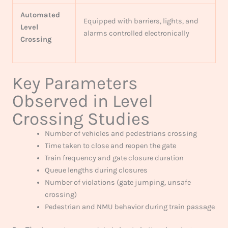
Automated
Equipped with barriers, lights, and
Level
alarms controlled electronically
Crossing
Key Parameters
Observed in Level
Crossing Studies
Number of vehicles and pedestrians crossing
Time taken to close and reopen the gate
Train frequency and gate closure duration
Queue lengths during closures
Number of violations (gate jumping, unsafe
crossing)
Pedestrian and NMU behavior during train passage