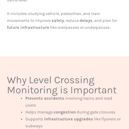
same level.
It includes studying vehicle, pedestrian, and train
movements to improve
safety
, reduce
delays
, and plan for
future infrastructure
like overpasses or underpasses.
Why Level Crossing
Monitoring is Important
Prevents accidents
involving trains and road
users
Helps manage
congestion
during gate closures
Supports
infrastructure upgrades
like flyovers or
subways