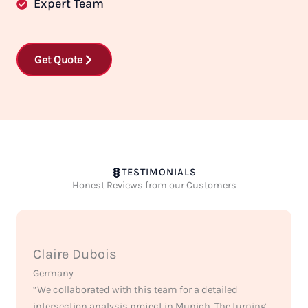
Expert Team
Get Quote
TESTIMONIALS
Honest Reviews from our Customers
Claire Dubois
Germany
“We collaborated with this team for a detailed
intersection analysis project in Munich. The turning