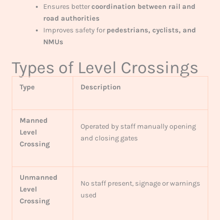
Ensures better
coordination between rail and
road authorities
Improves safety for
pedestrians, cyclists, and
NMUs
Types of Level Crossings
Type
Description
Manned
Operated by staff manually opening
Level
and closing gates
Crossing
Unmanned
No staff present, signage or warnings
Level
used
Crossing