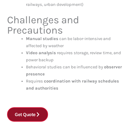
railways, urban development)
Challenges and
Precautions
Manual studies
can be labor-intensive and
affected by weather
Video analysis
requires storage, review time, and
power backup
Behavioral studies can be influenced by
observer
presence
Requires
coordination with railway schedules
and authorities
Get Quote