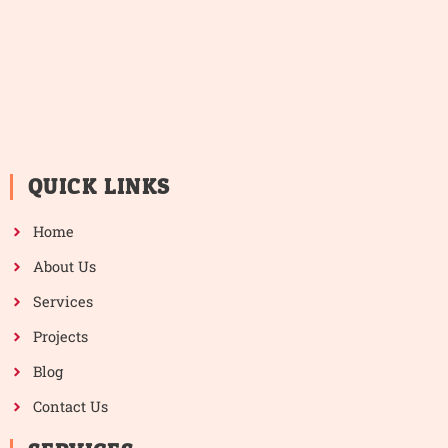
QUICK LINKS
Home
About Us
Services
Projects
Blog
Contact Us