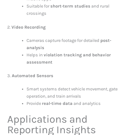
Suitable for
short-term studies
and rural
crossings
2.
Video Recording
Cameras capture footage for detailed
post-
analysis
Helps in
violation tracking and behavior
assessment
3.
Automated Sensors
Smart systems detect vehicle movement, gate
operation, and train arrivals
Provide
real-time data
and analytics
Applications and
Reporting Insights