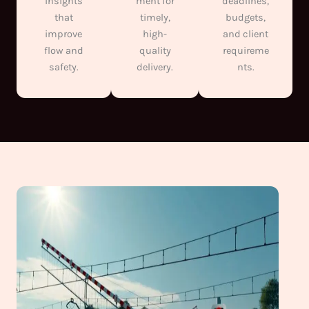
insights
ment for
deadlines,
that
timely,
budgets,
improve
high-
and client
flow and
quality
requireme
safety.
delivery.
nts.