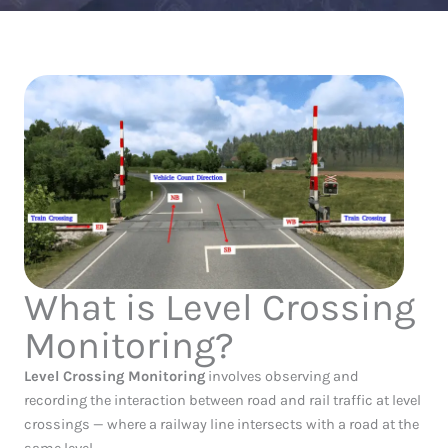
What is Level Crossing
Monitoring?
Level Crossing Monitoring
involves observing and
recording the interaction between road and rail traffic at level
crossings — where a railway line intersects with a road at the