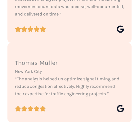
movement count data was precise, well-documented,
and delivered on time.”
Thomas Müller
New York City
“The analysis helped us optimize signal timing and
reduce congestion effectively. Highly recommend
their expertise for traffic engineering projects.”