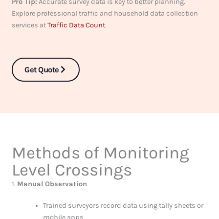
Pro Tip:
Accurate survey data is key to better planning.
Explore professional traffic and household data collection
services at
Traffic Data Count
.
Get Quote
Methods of Monitoring
Level Crossings
1.
Manual Observation
Trained surveyors record data using tally sheets or
mobile apps