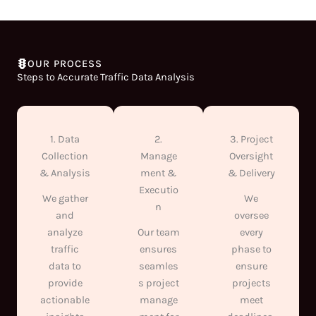
OUR PROCESS
Steps to Accurate Traffic Data Analysis
1. Data
2.
3. Project
Collection
Manage
Oversight
& Analysis
ment &
& Delivery
Executio
We gather
We
n
and
oversee
analyze
Our team
every
traffic
ensures
phase to
data to
seamles
ensure
provide
s project
projects
actionable
manage
meet