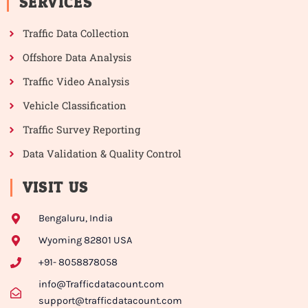
SERVICES
Traffic Data Collection
Offshore Data Analysis
Traffic Video Analysis
Vehicle Classification
Traffic Survey Reporting
Data Validation & Quality Control
VISIT US
Bengaluru, India
Wyoming 82801 USA
+91- 8058878058
info@Trafficdatacount.com
support@trafficdatacount.com