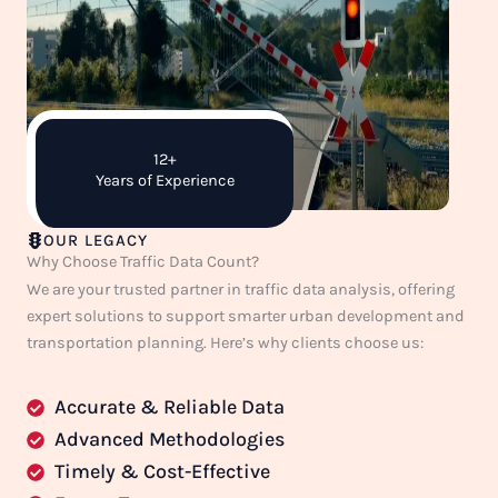
12+
Years of Experience
OUR LEGACY
Why Choose Traffic Data Count?
We are your trusted partner in traffic data analysis, offering
expert solutions to support smarter urban development and
transportation planning. Here’s why clients choose us:
Accurate & Reliable Data
Advanced Methodologies
Timely & Cost-Effective