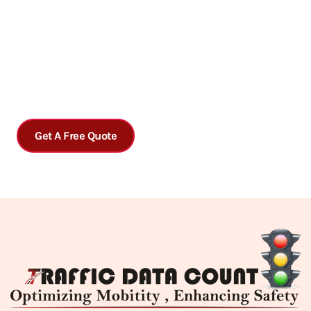
Get accurate traffic data analysis today!
Contact us today to schedule a consultation or to learn more
about our services.
Get A Free Quote