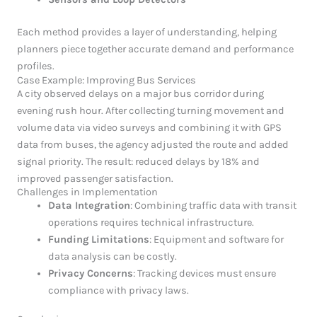
Each method provides a layer of understanding, helping
planners piece together accurate demand and performance
profiles.
Case Example: Improving Bus Services
A city observed delays on a major bus corridor during
evening rush hour. After collecting turning movement and
volume data via video surveys and combining it with GPS
data from buses, the agency adjusted the route and added
signal priority. The result: reduced delays by 18% and
improved passenger satisfaction.
Challenges in Implementation
Data Integration
: Combining traffic data with transit
operations requires technical infrastructure.
Funding Limitations
: Equipment and software for
data analysis can be costly.
Privacy Concerns
: Tracking devices must ensure
compliance with privacy laws.