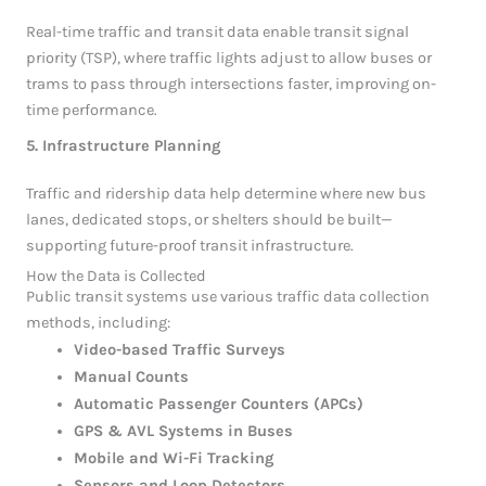
Real-time traffic and transit data enable transit signal
priority (TSP), where traffic lights adjust to allow buses or
trams to pass through intersections faster, improving on-
time performance.
5. Infrastructure Planning
Traffic and ridership data help determine where new bus
lanes, dedicated stops, or shelters should be built—
supporting future-proof transit infrastructure.
How the Data is Collected
Public transit systems use various traffic data collection
methods, including:
Video-based Traffic Surveys
Manual Counts
Automatic Passenger Counters (APCs)
GPS & AVL Systems in Buses
Mobile and Wi-Fi Tracking
Sensors and Loop Detectors