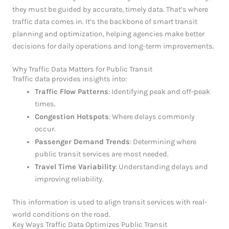
they must be guided by accurate, timely data. That’s where
traffic data comes in. It’s the backbone of smart transit
planning and optimization, helping agencies make better
decisions for daily operations and long-term improvements.
Why Traffic Data Matters for Public Transit
Traffic data provides insights into:
Traffic Flow Patterns
: Identifying peak and off-peak
times.
Congestion Hotspots
: Where delays commonly
occur.
Passenger Demand Trends
: Determining where
public transit services are most needed.
Travel Time Variability
: Understanding delays and
improving reliability.
This information is used to align transit services with real-
world conditions on the road.
Key Ways Traffic Data Optimizes Public Transit