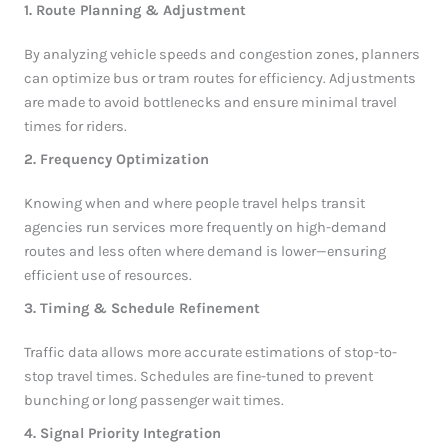
1. Route Planning & Adjustment
By analyzing vehicle speeds and congestion zones, planners
can optimize bus or tram routes for efficiency. Adjustments
are made to avoid bottlenecks and ensure minimal travel
times for riders.
2. Frequency Optimization
Knowing when and where people travel helps transit
agencies run services more frequently on high-demand
routes and less often where demand is lower—ensuring
efficient use of resources.
3. Timing & Schedule Refinement
Traffic data allows more accurate estimations of stop-to-
stop travel times. Schedules are fine-tuned to prevent
bunching or long passenger wait times.
4. Signal Priority Integration