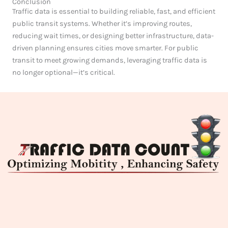
Conclusion
Traffic data is essential to building reliable, fast, and efficient
public transit systems. Whether it’s improving routes,
reducing wait times, or designing better infrastructure, data-
driven planning ensures cities move smarter. For public
transit to meet growing demands, leveraging traffic data is
no longer optional—it’s critical.