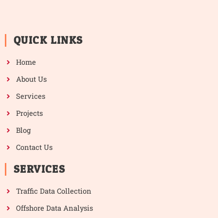
QUICK LINKS
Home
About Us
Services
Projects
Blog
Contact Us
SERVICES
Traffic Data Collection
Offshore Data Analysis