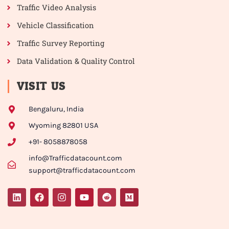
Traffic Video Analysis
Vehicle Classification
Traffic Survey Reporting
Data Validation & Quality Control
VISIT US
Bengaluru, India
Wyoming 82801 USA
+91- 8058878058
info@Trafficdatacount.com
support@trafficdatacount.com
L
F
I
Y
R
M
i
a
n
o
e
e
n
c
s
u
d
d
k
e
t
t
d
i