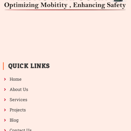
QUICK LINKS
Home
About Us
Services
Projects
Blog
Contact Us