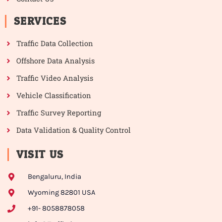
SERVICES
Traffic Data Collection
Offshore Data Analysis
Traffic Video Analysis
Vehicle Classification
Traffic Survey Reporting
Data Validation & Quality Control
VISIT US
Bengaluru, India
Wyoming 82801 USA
+91- 8058878058