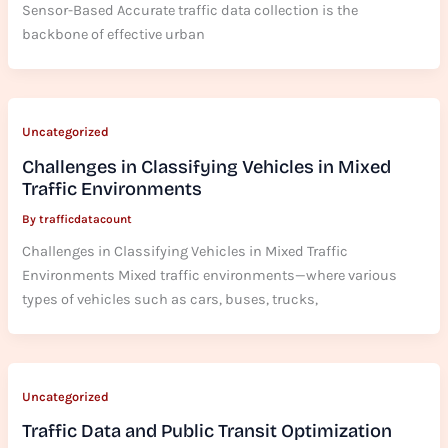
Sensor-Based Accurate traffic data collection is the
backbone of effective urban
Uncategorized
Challenges in Classifying Vehicles in Mixed
Traffic Environments
By
trafficdatacount
Challenges in Classifying Vehicles in Mixed Traffic
Environments Mixed traffic environments—where various
types of vehicles such as cars, buses, trucks,
Uncategorized
Traffic Data and Public Transit Optimization