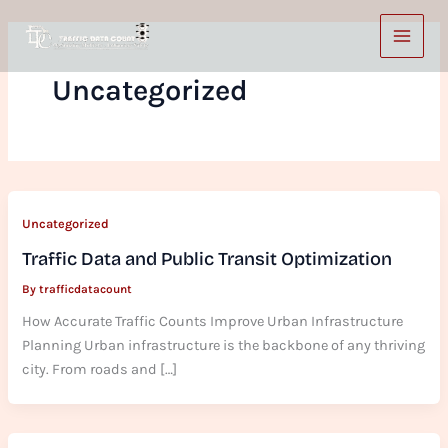
Skip
to
content
Uncategorized
Uncategorized
Traffic Data and Public Transit Optimization
By
trafficdatacount
How Accurate Traffic Counts Improve Urban Infrastructure
Planning Urban infrastructure is the backbone of any thriving
city. From roads and […]