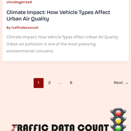
Uncategorized
Climate Impact: How Vehicle Types Affect
Urban Air Quality
By
trafficdatacount
Climate Impact: How Vehicle Types Affect Urban Air Quality
Urban air pollution is one of the most pressing
environmental concerns
1
2
…
6
Next
→