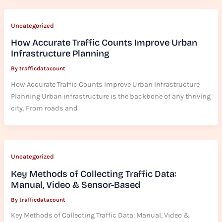
Uncategorized
How Accurate Traffic Counts Improve Urban
Infrastructure Planning
By
trafficdatacount
How Accurate Traffic Counts Improve Urban Infrastructure
Planning Urban infrastructure is the backbone of any thriving
city. From roads and
Uncategorized
Key Methods of Collecting Traffic Data:
Manual, Video & Sensor-Based
By
trafficdatacount
Key Methods of Collecting Traffic Data: Manual, Video &