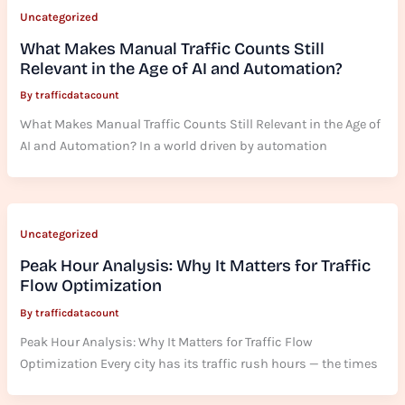
Uncategorized
What Makes Manual Traffic Counts Still
Relevant in the Age of AI and Automation?
By
trafficdatacount
What Makes Manual Traffic Counts Still Relevant in the Age of
AI and Automation? In a world driven by automation
Uncategorized
Peak Hour Analysis: Why It Matters for Traffic
Flow Optimization
By
trafficdatacount
Peak Hour Analysis: Why It Matters for Traffic Flow
Optimization Every city has its traffic rush hours — the times