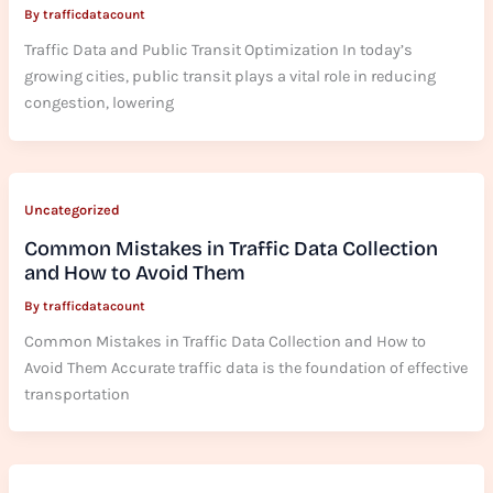
By
trafficdatacount
Traffic Data and Public Transit Optimization In today’s
growing cities, public transit plays a vital role in reducing
congestion, lowering
Uncategorized
Common Mistakes in Traffic Data Collection
and How to Avoid Them
By
trafficdatacount
Common Mistakes in Traffic Data Collection and How to
Avoid Them Accurate traffic data is the foundation of effective
transportation